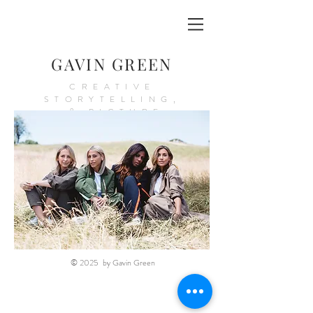
GAVIN GREEN
CREATIVE
STORYTELLING,
& PICTURE
PRODUCTION
© 2025 by Gavin Green